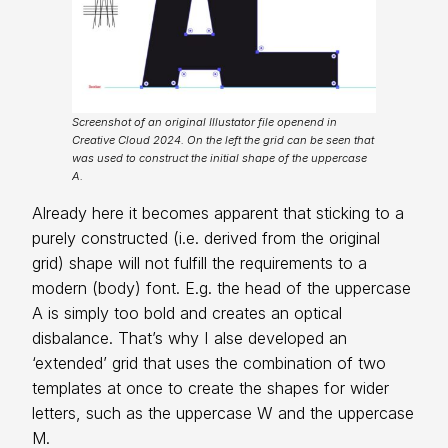
Screenshot of an original Illustator file openend in
Creative Cloud 2024. On the left the grid can be seen that
was used to construct the initial shape of the uppercase
A.
Already here it becomes apparent that sticking to a
purely constructed (i.e. derived from the original
grid) shape will not fulfill the requirements to a
modern (body) font. E.g. the head of the uppercase
A is simply too bold and creates an optical
disbalance. That’s why I alse developed an
‘extended’ grid that uses the combination of two
templates at once to create the shapes for wider
letters, such as the uppercase W and the uppercase
M.