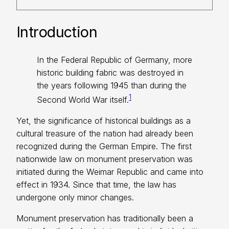
Introduction
In the Federal Republic of Germany, more
historic building fabric was destroyed in
the years following 1945 than during the
1
Second World War itself.
Yet, the significance of historical buildings as a
cultural treasure of the nation had already been
recognized during the German Empire. The first
nationwide law on monument preservation was
initiated during the Weimar Republic and came into
effect in 1934. Since that time, the law has
undergone only minor changes.
Monument preservation has traditionally been a