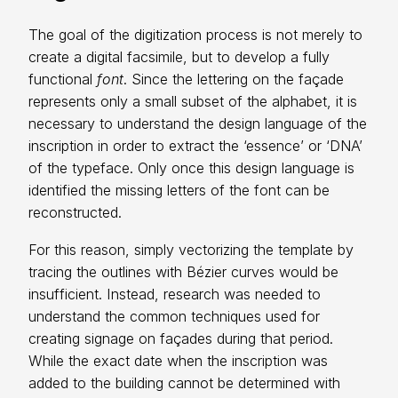
The goal of the digitization process is not merely to
create a digital facsimile, but to develop a fully
functional
font
. Since the lettering on the façade
represents only a small subset of the alphabet, it is
necessary to understand the design language of the
inscription in order to extract the ‘essence’ or ‘DNA’
of the typeface. Only once this design language is
identified the missing letters of the font can be
reconstructed.
For this reason, simply vectorizing the template by
tracing the outlines with Bézier curves would be
insufficient. Instead, research was needed to
understand the common techniques used for
creating signage on façades during that period.
While the exact date when the inscription was
added to the building cannot be determined with