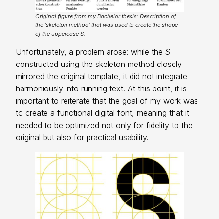
Original figure from my Bachelor thesis: Description of
the ‘skeleton method’ that was used to create the shape
of the uppercase S.
Unfortunately, a problem arose: while the
S
constructed using the skeleton method closely
mirrored the original template, it did not integrate
harmoniously into running text. At this point, it is
important to reiterate that the goal of my work was
to create a functional digital font, meaning that it
needed to be optimized not only for fidelity to the
original but also for practical usability.