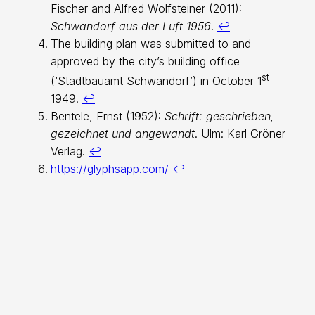
Fischer and Alfred Wolfsteiner (2011):
Schwandorf aus der Luft 1956
.
↩︎
The building plan was submitted to and
approved by the city’s building office
st
(‘Stadtbauamt Schwandorf’) in October 1
1949.
↩︎
Bentele, Ernst (1952):
Schrift: geschrieben,
gezeichnet und angewandt
. Ulm: Karl Gröner
Verlag.
↩︎
https://glyphsapp.com/
↩︎