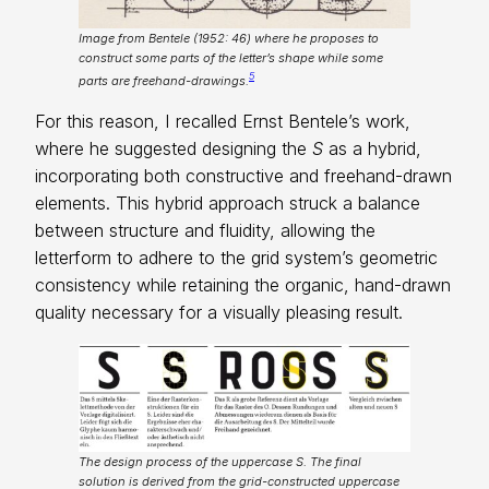
Image from Bentele (1952: 46) where he proposes to
construct some parts of the letter’s shape while some
5
parts are freehand-drawings.
For this reason, I recalled Ernst Bentele’s work,
where he suggested designing the
S
as a hybrid,
incorporating both constructive and freehand-drawn
elements. This hybrid approach struck a balance
between structure and fluidity, allowing the
letterform to adhere to the grid system’s geometric
consistency while retaining the organic, hand-drawn
quality necessary for a visually pleasing result.
The design process of the uppercase S. The final
solution is derived from the grid-constructed uppercase