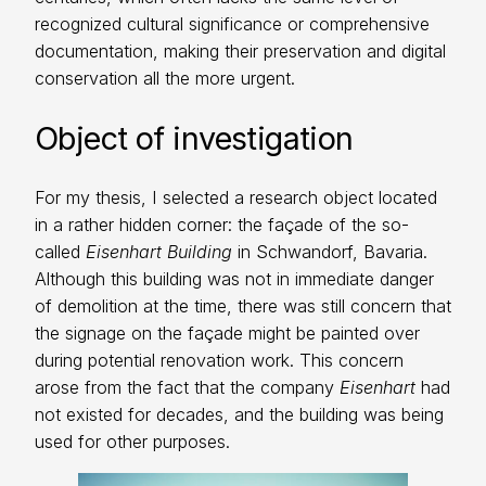
recognized cultural significance or comprehensive
documentation, making their preservation and digital
conservation all the more urgent.
Object of investigation
For my thesis, I selected a research object located
in a rather hidden corner: the façade of the so-
called
Eisenhart Building
in Schwandorf, Bavaria.
Although this building was not in immediate danger
of demolition at the time, there was still concern that
the signage on the façade might be painted over
during potential renovation work. This concern
arose from the fact that the company
Eisenhart
had
not existed for decades, and the building was being
used for other purposes.