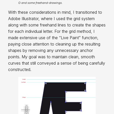
O and some freehand-drawings.
With these considerations in mind, I transitioned to
Adobe Illustrator, where I used the grid system
along with some freehand lines to create the shapes
for each individual letter. For the grid method, I
made extensive use of the “Live Paint” function,
paying close attention to cleaning up the resulting
shapes by removing any unnecessary anchor
points. My goal was to maintain clean, smooth
curves that still conveyed a sense of being carefully
constructed.