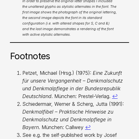
In order to preserve the original letter shapes I included
the unaltered glyphs as stylistic alternates in the font. The
first image shows the photograph of the original lettering,
the second image depicts the font in its standard
configuration (i.e. with altered shapes for S, C and &)
and the last image demonstrates a rendering of the font
with active stylistic alternates.
Footnotes
Petzet, Michael (Hrsg.) (1975):
Eine Zukunft
für unsere Vergangenheit – Denkmalschutz
und Denkmalpflege in der Bundesrepublik
Deutschland
. München: Prestel-Verlag.
↩︎
Schiedermair, Werner & Scherg, Jutta (1991):
Denkmalfibel – Praktische Hinweise zu
Denkmalschutz und Denkmalpflege in
Bayern
. München: Callwey
↩︎
See e.g. the self-published work by Josef