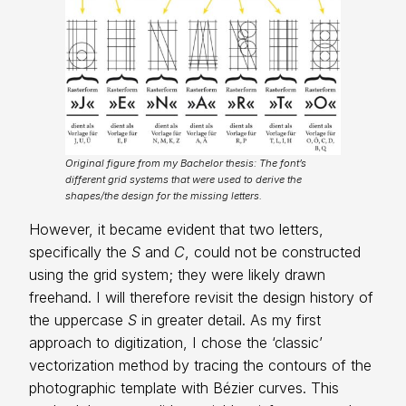
Original figure from my Bachelor thesis: The font’s
different grid systems that were used to derive the
shapes/the design for the missing letters.
However, it became evident that two letters,
specifically the
S
and
C
, could not be constructed
using the grid system; they were likely drawn
freehand. I will therefore revisit the design history of
the uppercase
S
in greater detail. As my first
approach to digitization, I chose the ‘classic’
vectorization method by tracing the contours of the
photographic template with Bézier curves. This