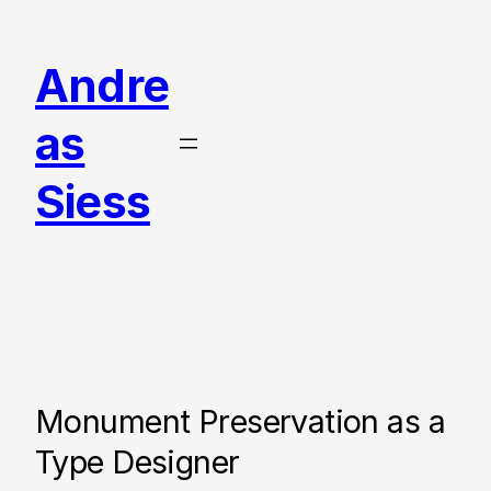
Skip
to
Andre
content
as
Siess
Monument Preservation as a
Type Designer