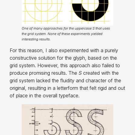
One of many approaches for the uppercase S that uses
the grid system. None of these experiments yielded
interesting results.
For this reason, I also experimented with a purely
constructive solution for the glyph, based on the
grid system. However, this approach also failed to
produce promising results. The
S
created with the
grid system lacked the fluidity and character of the
original, resulting in a letterform that felt rigid and out
of place in the overall typeface.