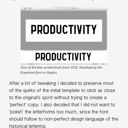
One of the few screenshots from 2012: Developing the
Eisenhart font in Glyphs.
After a lot of tweaking I decided to preserve most
of the quirks of the initial template to stick as close
to the original’s
spirit
without trying to create a
‘perfect’ copy. I also decided that I did not want to
‘polish’ the letterforms too much, since the font
should follow to non-perfect design language of the
historical lettering.