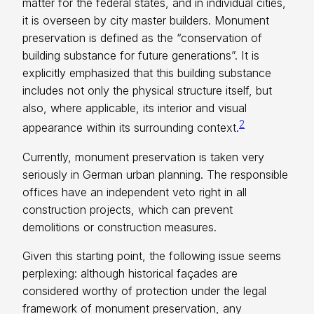
matter for the federal states, and in individual cities,
it is overseen by city master builders. Monument
preservation is defined as the “conservation of
building substance for future generations”. It is
explicitly emphasized that this building substance
includes not only the physical structure itself, but
also, where applicable, its interior and visual
2
appearance within its surrounding context.
Currently, monument preservation is taken very
seriously in German urban planning. The responsible
offices have an independent veto right in all
construction projects, which can prevent
demolitions or construction measures.
Given this starting point, the following issue seems
perplexing: although historical façades are
considered worthy of protection under the legal
framework of monument preservation, any