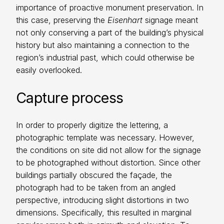
importance of proactive monument preservation. In
this case, preserving the
Eisenhart
signage meant
not only conserving a part of the building’s physical
history but also maintaining a connection to the
region’s industrial past, which could otherwise be
easily overlooked.
Capture process
In order to properly digitize the lettering, a
photographic template was necessary. However,
the conditions on site did not allow for the signage
to be photographed without distortion. Since other
buildings partially obscured the façade, the
photograph had to be taken from an angled
perspective, introducing slight distortions in two
dimensions. Specifically, this resulted in marginal