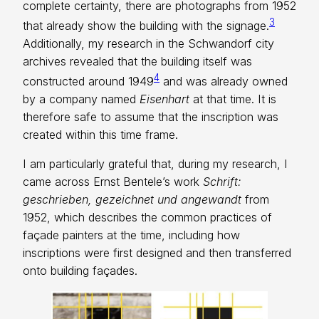
complete certainty, there are photographs from 1952
3
that already show the building with the signage.
Additionally, my research in the Schwandorf city
archives revealed that the building itself was
4
constructed around 1949
and was already owned
by a company named
Eisenhart
at that time. It is
therefore safe to assume that the inscription was
created within this time frame.
I am particularly grateful that, during my research, I
came across Ernst Bentele’s work
Schrift:
geschrieben, gezeichnet und angewandt
from
1952, which describes the common practices of
façade painters at the time, including how
inscriptions were first designed and then transferred
onto building façades.