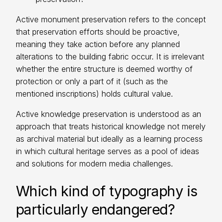
Active monument preservation refers to the concept
that preservation efforts should be proactive,
meaning they take action before any planned
alterations to the building fabric occur. It is irrelevant
whether the entire structure is deemed worthy of
protection or only a part of it (such as the
mentioned inscriptions) holds cultural value.
Active knowledge preservation is understood as an
approach that treats historical knowledge not merely
as archival material but ideally as a learning process
in which cultural heritage serves as a pool of ideas
and solutions for modern media challenges.
Which kind of typography is
particularly endangered?