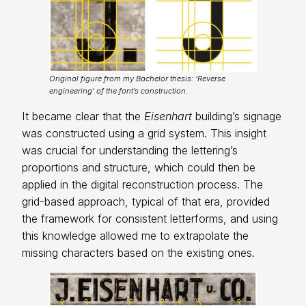
Original figure from my Bachelor thesis: ‘Reverse
engineering’ of the font’s construction.
It became clear that the
Eisenhart
building’s signage
was constructed using a grid system. This insight
was crucial for understanding the lettering’s
proportions and structure, which could then be
applied in the digital reconstruction process. The
grid-based approach, typical of that era, provided
the framework for consistent letterforms, and using
this knowledge allowed me to extrapolate the
missing characters based on the existing ones.