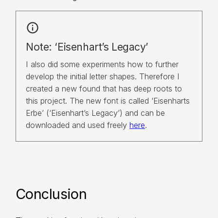
info
Note: ‘Eisenhart’s Legacy’
I also did some experiments how to further 
develop the initial letter shapes. Therefore I 
created a new found that has deep roots to 
this project. The new font is called ‘Eisenharts 
Erbe’ (‘Eisenhart’s Legacy’) and can be 
downloaded and used freely 
here
.
Conclusion