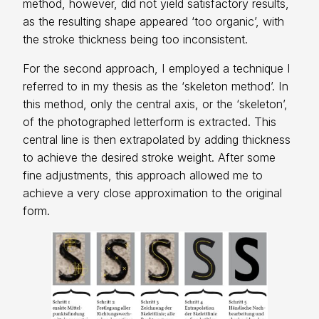
method, however, did not yield satisfactory results,
as the resulting shape appeared ‘too organic’, with
the stroke thickness being too inconsistent.
For the second approach, I employed a technique I
referred to in my thesis as the ‘skeleton method’. In
this method, only the central axis, or the ‘skeleton’,
of the photographed letterform is extracted. This
central line is then extrapolated by adding thickness
to achieve the desired stroke weight. After some
fine adjustments, this approach allowed me to
achieve a very close approximation to the original
form.