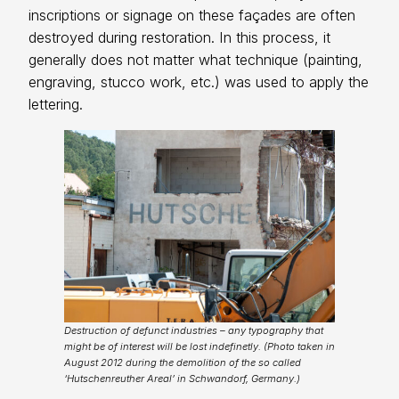
inscriptions or signage on these façades are often
destroyed during restoration. In this process, it
generally does not matter what technique (painting,
engraving, stucco work, etc.) was used to apply the
lettering.
Destruction of defunct industries – any typography that
might be of interest will be lost indefinetly. (Photo taken in
August 2012 during the demolition of the so called
‘Hutschenreuther Areal’ in Schwandorf, Germany.)