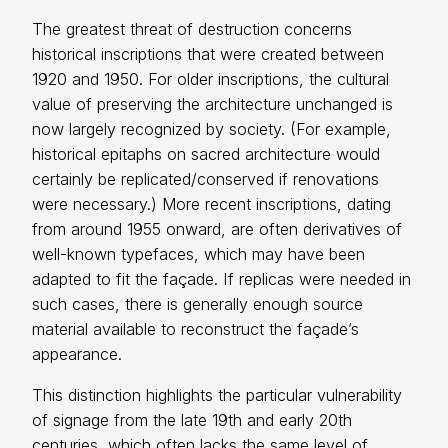
The greatest threat of destruction concerns
historical inscriptions that were created between
1920 and 1950. For older inscriptions, the cultural
value of preserving the architecture unchanged is
now largely recognized by society. (For example,
historical epitaphs on sacred architecture would
certainly be replicated/conserved if renovations
were necessary.) More recent inscriptions, dating
from around 1955 onward, are often derivatives of
well-known typefaces, which may have been
adapted to fit the façade. If replicas were needed in
such cases, there is generally enough source
material available to reconstruct the façade’s
appearance.
This distinction highlights the particular vulnerability
of signage from the late 19th and early 20th
centuries, which often lacks the same level of