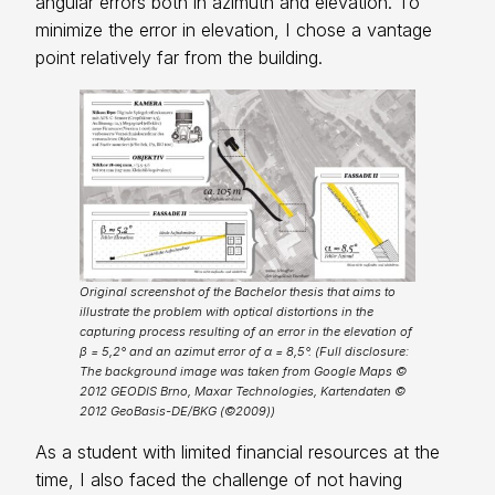
angular errors both in azimuth and elevation. To
minimize the error in elevation, I chose a vantage
point relatively far from the building.
Original screenshot of the Bachelor thesis that aims to
illustrate the problem with optical distortions in the
capturing process resulting of an error in the elevation of
β = 5,2° and an azimut error of α = 8,5°. (Full disclosure:
The background image was taken from Google Maps ©
2012 GEODIS Brno, Maxar Technologies, Kartendaten ©
2012 GeoBasis-DE/BKG (©2009))
As a student with limited financial resources at the
time, I also faced the challenge of not having