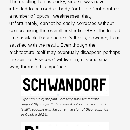
The resulting font is quirky, since it was never
intended to be used as body font. The font contains
a number of optical ‘weaknesses’ that,
unfortunately, cannot be easily corrected without
compromising the overall aesthetic. Given the limited
time available for a bachelor’s thesis, however, I am
satisfied with the result. Even though the
architecture itself may eventually disappear, perhaps
the spirit of
Eisenhart
will live on, in some small
way, through this typeface.
Type sample of the font. I am very suprised that the
original Glyphs file that remained untouched since 2012
is still readable with the current version of Glyphsapp (as
of October 2024).