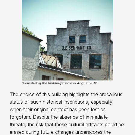
Snapshot of the building’s state in August 2012
The choice of this building highlights the precarious
status of such historical inscriptions, especially
when their original context has been lost or
forgotten. Despite the absence of immediate
threats, the risk that these cultural artifacts could be
erased during future changes underscores the