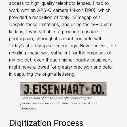
access to high-quality telephoto lenses. I had to
work with an APS-C camera (Nikon D90), which
provided a resolution of ‘only’ 12 megapixels.
Despite these limitations, and using the 18–105mm
kit lens, I was still able to produce a usable
photograph, although it cannot compete with
today’s photographic technology. Nevertheless, the
resulting image was sufficient for the purposes of
my project, even though higher-quality equipment
might have allowed for greater precision and detail
in capturing the original lettering.
Final version of the template after correcting the
perspective and minor adjustments in contrast and
sharpness.
Digitization Process