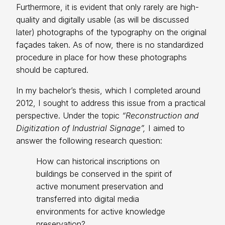
Furthermore, it is evident that only rarely are high-
quality and digitally usable (as will be discussed
later) photographs of the typography on the original
façades taken. As of now, there is no standardized
procedure in place for how these photographs
should be captured.
In my bachelor’s thesis, which I completed around
2012, I sought to address this issue from a practical
perspective. Under the topic
“Reconstruction and
Digitization of Industrial Signage”,
I aimed to
answer the following research question:
How can historical inscriptions on
buildings be conserved in the spirit of
active monument preservation and
transferred into digital media
environments for active knowledge
preservation?