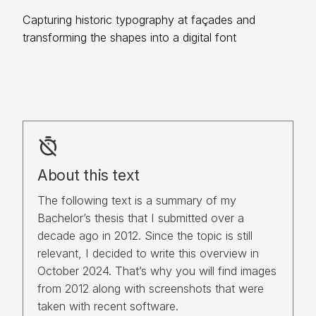
Capturing historic typography at façades and
transforming the shapes into a digital font
timer_off
About this text
The following text is a summary of my 
Bachelor’s thesis that I submitted over a 
decade ago in 2012. Since the topic is still 
relevant, I decided to write this overview in 
October 2024. That’s why you will find images 
from 2012 along with screenshots that were 
taken with recent software.