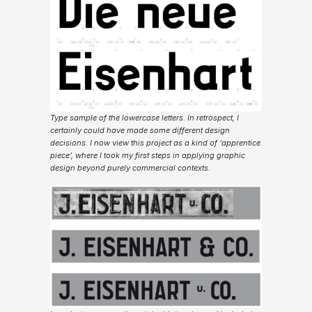
Type sample of the lowercase letters. In retrospect, I
certainly could have made some different design
decisions. I now view this project as a kind of ‘apprentice
piece’, where I took my first steps in applying graphic
design beyond purely commercial contexts.