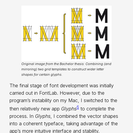
Original image from the Bachelor thesis: Combining (and
mirroring) two grid templates to construct wider letter
shapes for certain glyphs.
The final stage of font development was initially
carried out in FontLab. However, due to the
program’s instability on my Mac, I switched to the
6
then relatively new app
Glyphs
to complete the
process. In
Glyphs
, I combined the vector shapes
into a coherent typeface, taking advantage of the
app’s more intuitive interface and stability.